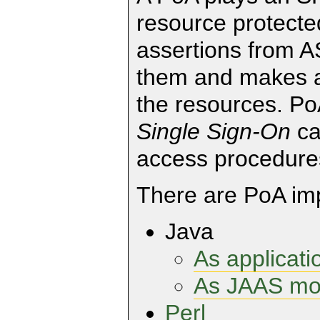
resource protected
assertions from A
them and makes a 
the resources. Po
Single Sign-On
ca
access procedure
There are PoA imp
Java
As applicatio
As JAAS mo
Perl