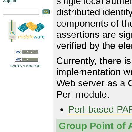
single local authe
Support
distributed identit
components of the 
assertions are si
verified by the e
Currently, there 
RedIRIS © 1994-2009
implementation wri
Web server as a CG
Perl module.
Perl-based PA
Group Point of 