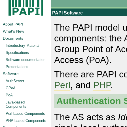
PAPI Software
About PAPI
The PAPI model us
What's New
components: the A
Documents
Introductory Material
Group Point of Ac
Specifications
Access (PoA).
Software documentation
Presentations
There are PAPI 
Software
AuthServer
Perl
, and
PHP
.
GPoA
PoA
Authentication 
Java-based
Components
Perl-based Components
The AS acts as
Id
PHP-based Components