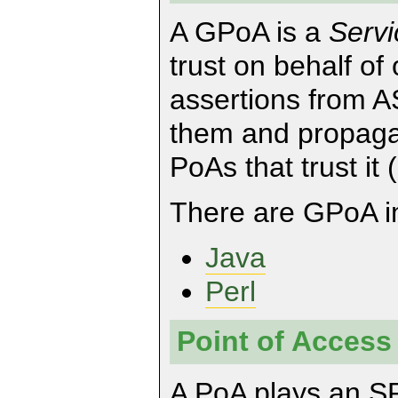
A GPoA is a
Servi
trust on behalf of 
assertions from A
them and propaga
PoAs that trust it
There are GPoA im
Java
Perl
Point of Access
A PoA plays an SP 