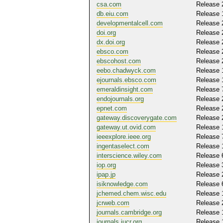
csa.com
Release 
db.eiu.com
Release 
developmentalcell.com
Release 
doi.org
Release 
dx.doi.org
Release 
ebsco.com
Release 
ebscohost.com
Release 
eebo.chadwyck.com
Release 
ejournals.ebsco.com
Release 
emeraldinsight.com
Release 
endojournals.org
Release 
epnet.com
Release 
gateway.discoverygate.com
Release 
gateway.ut.ovid.com
Release 
ieeexplore.ieee.org
Release 
ingentaselect.com
Release 
interscience.wiley.com
Release 
iop.org
Release 
ipap.jp
Release 
isiknowledge.com
Release 
jchemed.chem.wisc.edu
Release 
jcrweb.com
Release 
journals.cambridge.org
Release 
journals.iucr.org
Release 