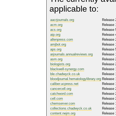
applicable to:
aacrjournals.org
Release 
acm.org
Release 
acs.org
Release 
aip.org
Release 
allenpress.com
Release 
amjbot.org
Release 
aps.org
Release 
arjournals.annualreviews.org
Release 
asm.org
Release 
biologists.org
Release 
blackwell-synergy.com
Release 
ble.chadwyck.co.uk
Release 
bloodjournal.hematologylibrary.org
Release 
caliber.ucpress.net
Release 
cancercell.org
Release 
catchword.com
Release 
cell.com
Release 
chemserver.com
Release 
collections.chadwyck.co.uk
Release 
content.nejm.org
Release 