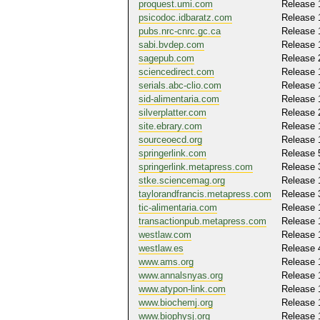
proquest.umi.com
Release 
psicodoc.idbaratz.com
Release 
pubs.nrc-cnrc.gc.ca
Release 
sabi.bvdep.com
Release 
sagepub.com
Release 
sciencedirect.com
Release 
serials.abc-clio.com
Release 
sid-alimentaria.com
Release 
silverplatter.com
Release 
site.ebrary.com
Release 
sourceoecd.org
Release 
springerlink.com
Release 
springerlink.metapress.com
Release 
stke.sciencemag.org
Release 
taylorandfrancis.metapress.com
Release 
tic-alimentaria.com
Release 
transactionpub.metapress.com
Release 
westlaw.com
Release 
westlaw.es
Release 
www.ams.org
Release 
www.annalsnyas.org
Release 
www.atypon-link.com
Release 
www.biochemj.org
Release 
www.biophysj.org
Release 