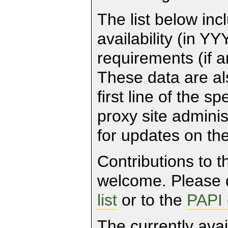
The list below inc
availability (in
requirements (if an
These data are al
first line of the s
proxy site adminis
for updates on the
Contributions to t
welcome. Please d
list
or to the
PAPI
The currently avai