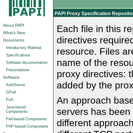
PAPI Proxy Specification Reposito
About PAPI
Each file in this 
What's New
directives require
Documents
Introductory Material
resource. Files a
Specifications
name of the resou
Software documentation
Presentations
proxy directives: 
Software
added by the prox
AuthServer
GPoA
An approach based
PoA
Java-based
servers has been 
Components
Perl-based Components
different approach
PHP-based Components