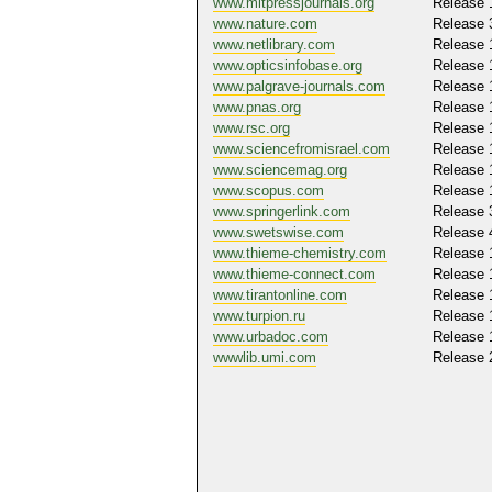
www.mitpressjournals.org
Release 
www.nature.com
Release 
www.netlibrary.com
Release 
www.opticsinfobase.org
Release 
www.palgrave-journals.com
Release 
www.pnas.org
Release 
www.rsc.org
Release 
www.sciencefromisrael.com
Release 
www.sciencemag.org
Release 
www.scopus.com
Release 
www.springerlink.com
Release 
www.swetswise.com
Release 
www.thieme-chemistry.com
Release 
www.thieme-connect.com
Release 
www.tirantonline.com
Release 
www.turpion.ru
Release 
www.urbadoc.com
Release 
wwwlib.umi.com
Release 