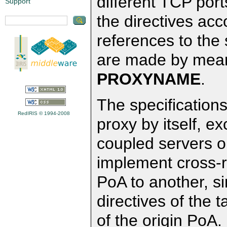
different TCP por
Support
the directives acco
references to the s
are made by means
PROXYNAME
.
The specifications
RedIRIS © 1994-2008
proxy by itself, ex
coupled servers o
implement cross-
PoA to another, s
directives of the t
of the origin PoA.