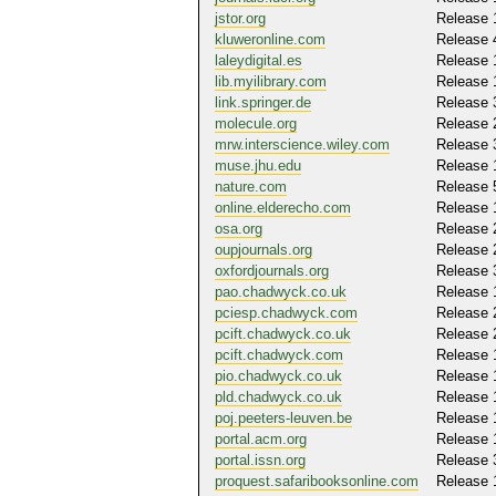
jstor.org
Release 
kluweronline.com
Release 
laleydigital.es
Release 
lib.myilibrary.com
Release 
link.springer.de
Release 
molecule.org
Release 
mrw.interscience.wiley.com
Release 
muse.jhu.edu
Release 
nature.com
Release 
online.elderecho.com
Release 
osa.org
Release 
oupjournals.org
Release 
oxfordjournals.org
Release 
pao.chadwyck.co.uk
Release 
pciesp.chadwyck.com
Release 
pcift.chadwyck.co.uk
Release 
pcift.chadwyck.com
Release 
pio.chadwyck.co.uk
Release 
pld.chadwyck.co.uk
Release 
poj.peeters-leuven.be
Release 
portal.acm.org
Release 
portal.issn.org
Release 
proquest.safaribooksonline.com
Release 