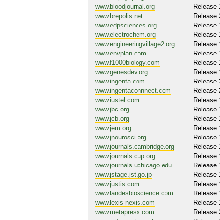
www.bloodjournal.org
Release 
www.brepolis.net
Release 
www.edpsciences.org
Release 
www.electrochem.org
Release 
www.engineeringvillage2.org
Release 
www.envplan.com
Release 
www.f1000biology.com
Release 
www.genesdev.org
Release 
www.ingenta.com
Release 
www.ingentaconnnect.com
Release 
www.iustel.com
Release 
www.jbc.org
Release 
www.jcb.org
Release 
www.jem.org
Release 
www.jneurosci.org
Release 
www.journals.cambridge.org
Release 
www.journals.cup.org
Release 
www.journals.uchicago.edu
Release 
www.jstage.jst.go.jp
Release 
www.justis.com
Release 
www.landesbioscience.com
Release 
www.lexis-nexis.com
Release 
www.metapress.com
Release 