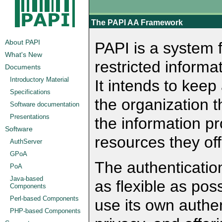
The PAPI AA Framework
About PAPI
PAPI is a system f
What's New
restricted informa
Documents
Introductory Material
It intends to keep
Specifications
the organization t
Software documentation
Presentations
the information pr
Software
resources they off
AuthServer
GPoA
The authenticati
PoA
Java-based
as flexible as pos
Components
Perl-based Components
use its own authe
PHP-based Components