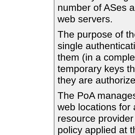
number of ASes a
web servers.
The purpose of th
single authenticat
them (in a comple
temporary keys tha
they are authorize
The PoA manages a
web locations for 
resource provider
policy applied at