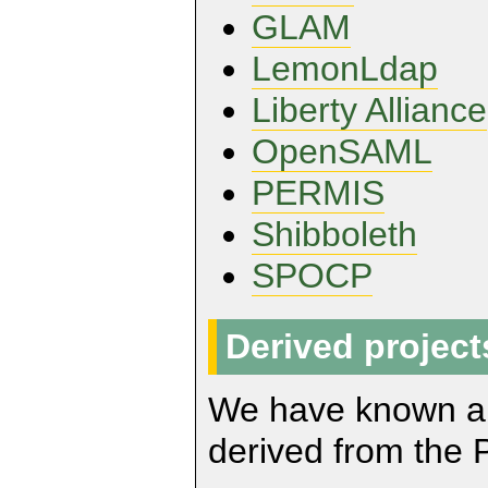
GLAM
LemonLdap
Liberty Alliance
OpenSAML
PERMIS
Shibboleth
SPOCP
Derived project
We have known abo
derived from the 