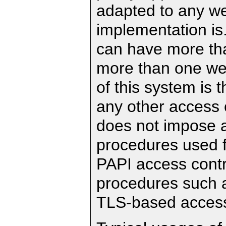
adapted to any we
implementation is
can have more th
more than one web
of this system is 
any other access c
does not impose a
procedures used f
PAPI access contr
procedures such as
TLS-based access 