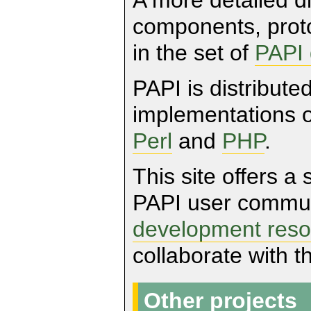
components, proto
in the set of
PAPI
PAPI is distribute
implementations 
Perl
and
PHP
.
This site offers a 
PAPI user communi
development reso
collaborate with 
Other projects