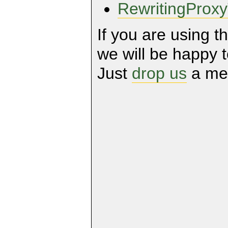
RewritingPro
If you are using t
we will be happy to
Just
drop us
a me