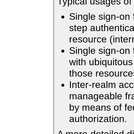
Typical usages of
Single sign-on 
step authentica
resource (inter
Single sign-on 
with ubiquitou
those resources
Inter-realm ac
manageable fra
by means of fe
authorization.
A more detailed d