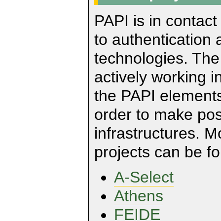
PAPI is in contact
to authentication 
technologies. Th
actively working i
the PAPI elements
order to make pos
infrastructures. 
projects can be fo
A-Select
Athens
FEIDE