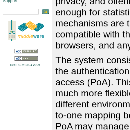
privacy, and offer
Support
enough for statist
mechanisms are t
compatible with 
browsers, and any
The system consis
RedIRIS © 1994-2009
the authentication
access (PoA). Thi
much more flexibl
different environ
to-one mapping b
PoA may manage t