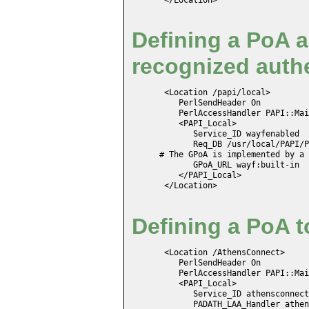
Defining a PoA a
recognized authe
 <Location /papi/local>

    PerlSendHeader On

    PerlAccessHandler PAPI::Mai
    <PAPI_Local>

       Service_ID wayfenabled

       Req_DB /usr/local/PAPI/P
# The GPoA is implemented by a 
       GPoA_URL wayf:built-in

    </PAPI_Local>

 </Location>
Defining a PoA t
 <Location /AthensConnect>

    PerlSendHeader On

    PerlAccessHandler PAPI::Mai
    <PAPI_Local>

       Service_ID athensconnect
       PADATH_LAA_Handler athen