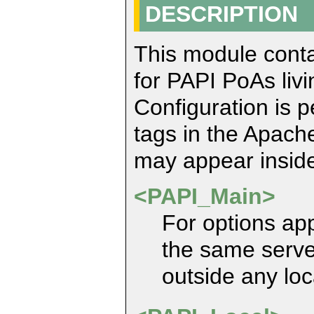
DESCRIPTION
This module contai
for PAPI PoAs liv
Configuration is 
tags in the Apache
may appear inside
<PAPI_Main>
For options app
the same serve
outside any loc