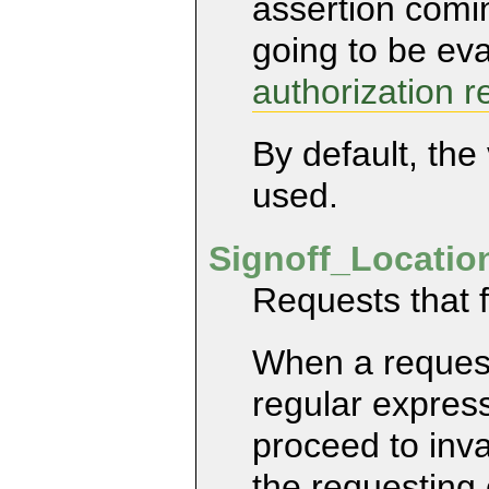
assertion comin
going to be ev
authorization r
By default, the
used.
Signoff_Locati
Requests that f
When a request
regular express
proceed to inva
the requesting 