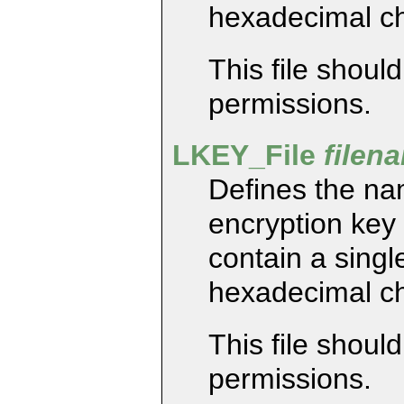
hexadecimal ch
This file shoul
permissions.
LKEY_File
filen
Defines the nam
encryption key 
contain a single
hexadecimal ch
This file shoul
permissions.