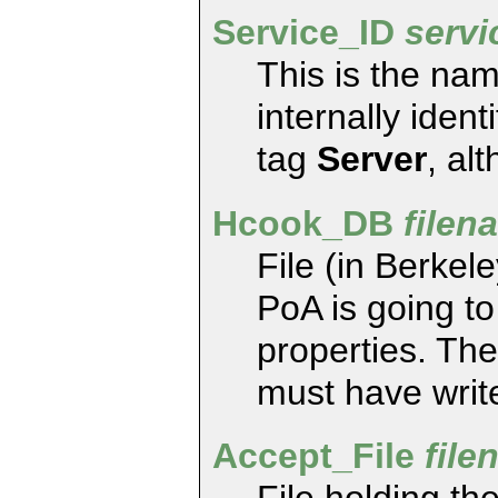
Service_ID
serv
This is the na
internally iden
tag
Server
, al
Hcook_DB
filen
File (in Berke
PoA is going t
properties. The
must have write
Accept_File
file