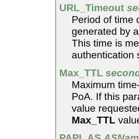
URL_Timeout
se
Period of time
generated by an
This time is m
authentication
Max_TTL
secon
Maximum time-t
PoA. If this pa
value requested
Max_TTL
valu
PAPI_AS
ASNam