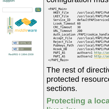
Support
 <PAPI_Main>

    HKEY_File     /usr/local/PAPI/PoA
    LKEY_File     /usr/local/PAPI/PoA
    Service_ID    defaultPAPIserviceI
    Lcook_Timeout 60

    CRC_Timeout   30

    URL_Timeout   200

    Auth_Location /PAPI/cookie_handle
    Accept_File   /usr/local/PAPI/PoA
    Reject_File   /usr/local/PAPI/PoA
    Pubkeys_Path  /usr/local/PAPI/PoA
    Hcook_DB      /usr/local/PAPI/PoA
    PAPI_AS       authserv1 
http://a
RedIRIS © 1994-2009
    PAPI_AS       authserv2 
http://a
 </PAPI_Main>
The rest of direct
protected resourc
sections.
Protecting a loca