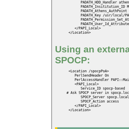
       PADATH_HDD_Handler athen
       PADATH_Insititution_ID M
       PADATH_Athens_AuthPoint 
       PADATH_Key /usr/local/PA
       PADATH_Permission_Set_At
       PADATH_User_Id_Attribute
    </PAPI_Local>

 </Location>
Using an externa
SPOCP:
 <Location /spocpPoA>

    PerlSendHeader On

    PerlAccessHandler PAPI::Mai
    <PAPI_Local>

       Service_ID spocp-based

# Ask SPOCP server in spocp.loc
       SPOCP_Server spocp.local
       SPOCP_Action access

    </PAPI_Local>

 </Location>