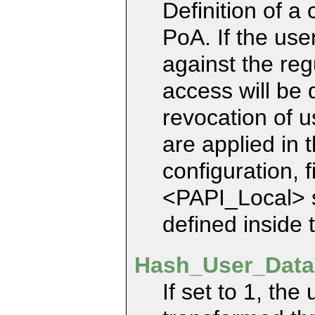
Definition of a 
PoA. If the use
against the reg
access will be 
revocation of us
are applied in 
configuration, f
<PAPI_Local> se
defined inside
Hash_User_Data
If set to 1, th