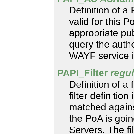
Definition of a
valid for this 
appropriate pu
query the authe
WAYF service i
PAPI_Filter
regu
Definition of a 
filter definitio
matched agains
the PoA is goin
Servers. The fi