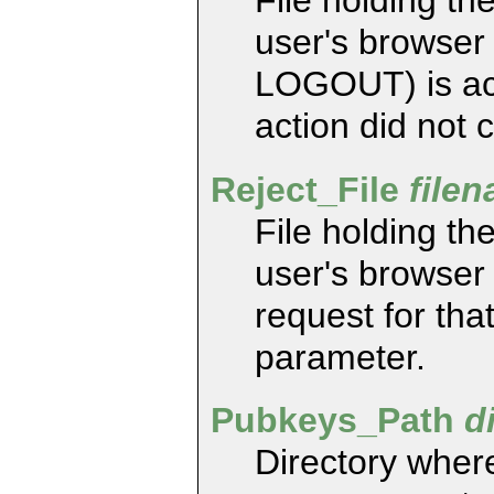
File holding the
user's browser
LOGOUT) is acc
action did not 
Reject_File
file
File holding the
user's browser 
request for tha
parameter.
Pubkeys_Path
d
Directory where