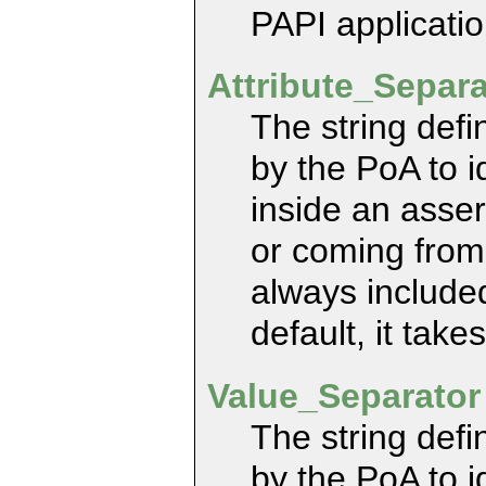
PAPI applicatio
Attribute_Separ
The string defi
by the PoA to id
inside an asser
or coming from
always included
default, it takes
Value_Separato
The string defi
by the PoA to i