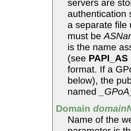
servers are st
authentication 
a separate file
must be
ASNa
is the name ass
(see
PAPI_AS
format. If a GP
below), the publ
named
_GPoA
Domain
domain
Name of the we
parameter is t