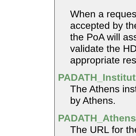
When a request 
accepted by th
the PoA will as
validate the H
appropriate res
PADATH_Institu
The Athens inst
by Athens.
PADATH_Athens
The URL for th