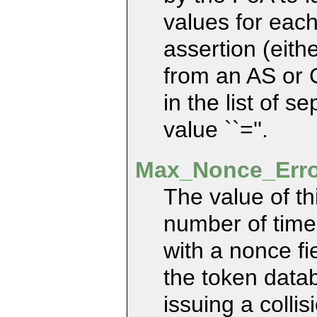
values for each
assertion (eith
from an AS or 
in the list of s
value ``=''.
Max_Nonce_Err
The value of t
number of times
with a nonce fi
the token datab
issuing a collis