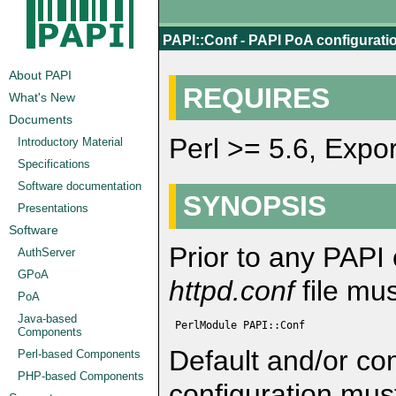
PAPI::Conf - PAPI PoA configuration
About PAPI
REQUIRES
What's New
Documents
Perl >= 5.6, Expo
Introductory Material
Specifications
Software documentation
SYNOPSIS
Presentations
Software
Prior to any PAPI 
AuthServer
GPoA
httpd.conf
file mus
PoA
Java-based
 PerlModule PAPI::Conf
Components
Default and/or co
Perl-based Components
PHP-based Components
configuration mus